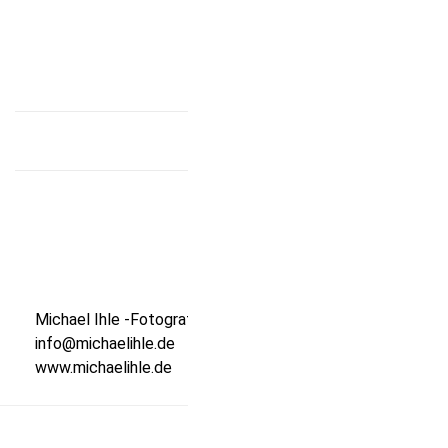
that country, and photograph it. You could even make
this into an international cookbook.
Michael Ihle -Fotografie-
info@michaelihle.de
www.michaelihle.de