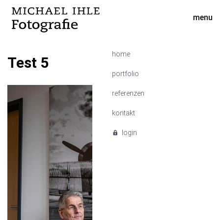
menu
home
Test 5
portfolio
referenzen
kontakt
login