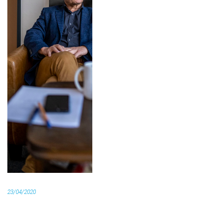
23/04/2020